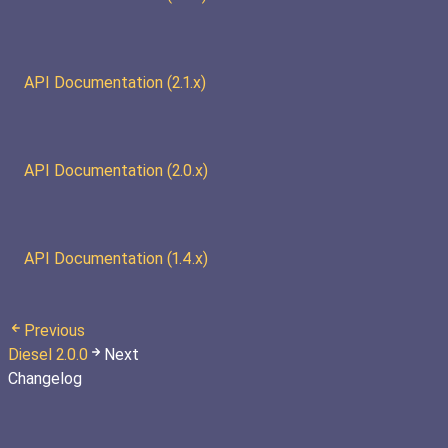
API Documentation (2.1.x)
API Documentation (2.0.x)
API Documentation (1.4.x)
Previous
Diesel 2.0.0
Next
Changelog