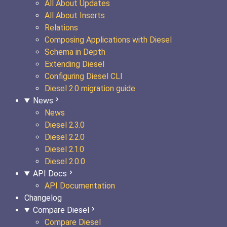
All About Updates
All About Inserts
Relations
Composing Applications with Diesel
Schema in Depth
Extending Diesel
Configuring Diesel CLI
Diesel 2.0 migration guide
News
News
Diesel 2.3.0
Diesel 2.2.0
Diesel 2.1.0
Diesel 2.0.0
API Docs
API Documentation
Changelog
Compare Diesel
Compare Diesel