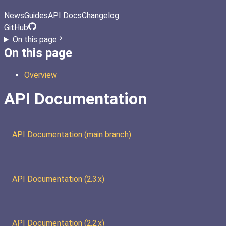
News
Guides
API Docs
Changelog
GitHub
On this page
On this page
Overview
API Documentation
API Documentation (main branch)
API Documentation (2.3.x)
API Documentation (2.2.x)