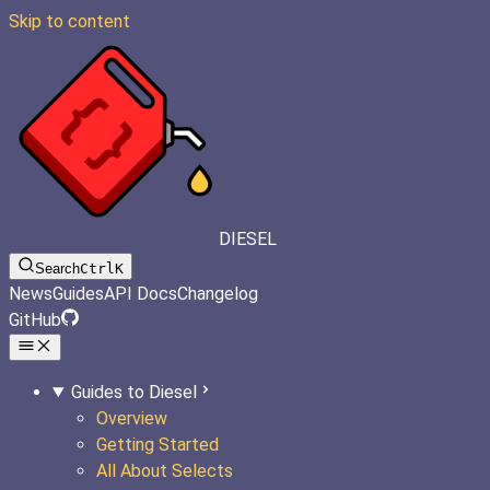
Skip to content
DIESEL
Search
Ctrl
K
News
Guides
API Docs
Changelog
GitHub
Guides to Diesel
Overview
Getting Started
All About Selects