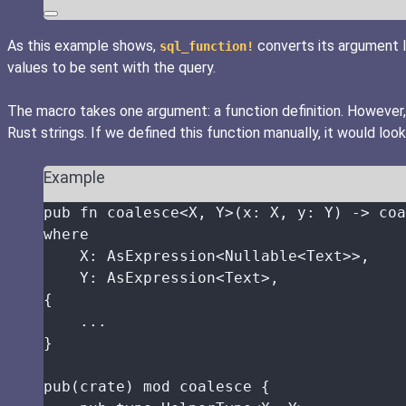
As this example shows,
converts its argument l
sql_function!
values to be sent with the query.
The macro takes one argument: a function definition. However,
Rust strings. If we defined this function manually, it would look 
Example
pub
fn
coalesce
<X, Y>(
x
:
 X, 
y
:
 Y) 
->
 coa
where
X
:
 AsExpression<Nullable<Text>>,
Y
:
 AsExpression<Text>,
{
...
}
pub
(
crate
) 
mod
 coalesce {