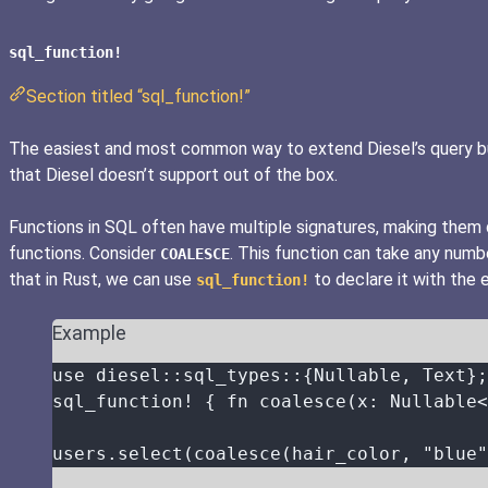
sql_function!
Section titled “sql_function!”
The easiest and most common way to extend Diesel’s query build
that Diesel doesn’t support out of the box.
Functions in SQL often have multiple signatures, making them di
functions. Consider
. This function can take any num
COALESCE
that in Rust, we can use
to declare it with the 
sql_function!
Example
use
 diesel
::
sql_types
::
{Nullable, Text};
sql_function!
 { 
fn
coalesce
(
x
:
 Nullable<
users
.
select
(
coalesce
(
hair_color
, 
"
blue
"