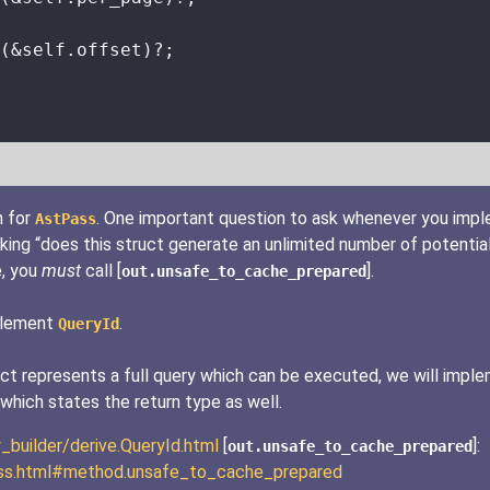
(
&self.
offset)
?
;
n for
. One important question to ask whenever you imp
AstPass
king “does this struct generate an unlimited number of potential
e, you
must
call [
].
out.unsafe_to_cache_prepared
mplement
.
QueryId
truct represents a full query which can be executed, we will imp
which states the return type as well.
y_builder/derive.QueryId.html
[
]:
out.unsafe_to_cache_prepared
tPass.html#method.unsafe_to_cache_prepared