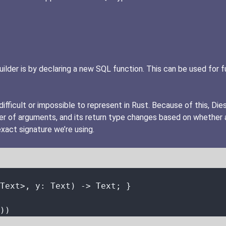
er is by declaring a new SQL function. This can be used for fun
fficult or impossible to represent in Rust. Because of this, Die
ber of arguments, and its return type changes based on whether
exact signature we’re using.
Text>, 
y
:
 Text) 
->
 Text; }
))