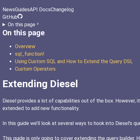
News
Guides
API Docs
Changelog
GitHub
On this page
On this page
Overview
sql_function!
Using Custom SQL and How to Extend the Query DSL
Custom Operators
Extending Diesel
Diesel provides a lot of capabilities out of the box. However, 
extended to add new functionality.
In this guide we’ll look at several ways to hook into Diesel’s q
This guide is only going to cover extending the query builder.