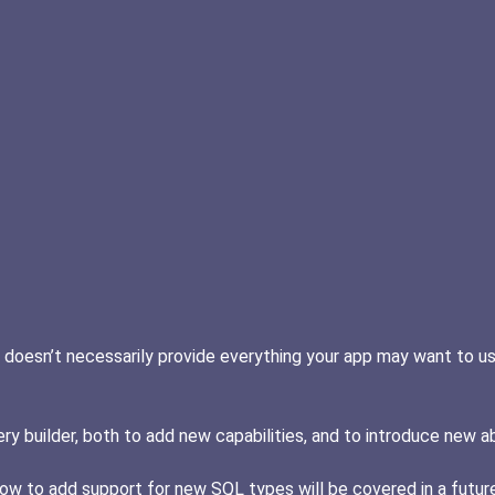
it doesn’t necessarily provide everything your app may want to us
uery builder, both to add new capabilities, and to introduce new a
 How to add support for new SQL types will be covered in a futur