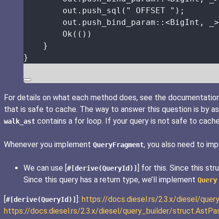
out
.
push_sql
(
"
 OFFSET 
"
);
out
.
push_bind_param
::
<BigInt, 
_
>
Ok(())
}
}
For details on what each method does, see the documentatio
that is safe to cache. The way to answer this question is by as
contains a for loop. If your query is not safe to cach
walk_ast
Whenever you implement
, you also need to i
QueryFragment
We can use [
] for this. Since this s
#[derive(QueryId)]
Since this query has a return type, we’ll implement
Query
[
]:
https://docs.diesel.rs/2.3.x/diesel/quer
#[derive(QueryId)]
https://docs.diesel.rs/2.3.x/diesel/query_builder/struct.As