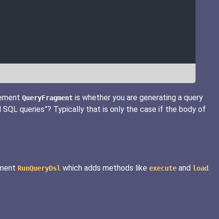
lement
is whether you are generating a query
QueryFragment
 SQL queries”? Typically that is only the case if the body of
lement
which adds methods like
and
.
RunQueryDsl
execute
load