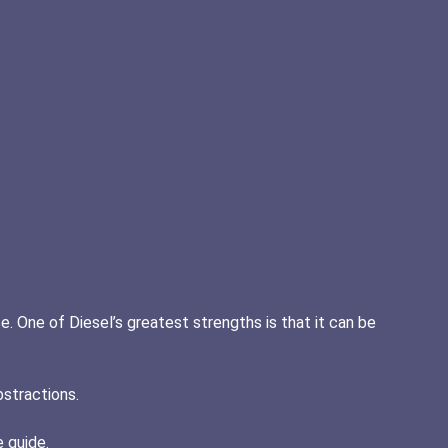
e. One of Diesel’s greatest strengths is that it can be
bstractions.
e guide.