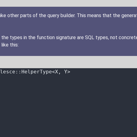
ike other parts of the query builder. This means that the gener
 the types in the function signature are SQL types, not concret
like this:
lesce
::
HelperType<X, Y>