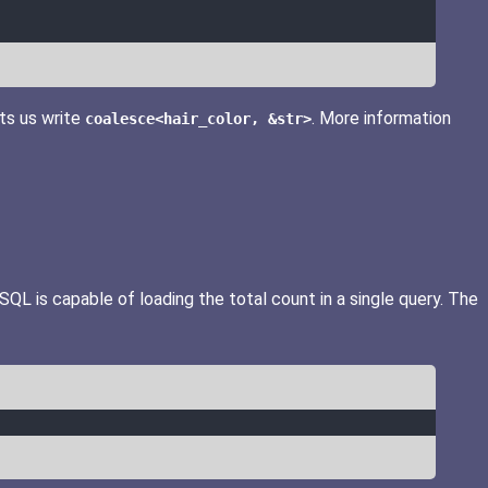
ts us write
. More information
coalesce<hair_color, &str>
QL is capable of loading the total count in a single query. The