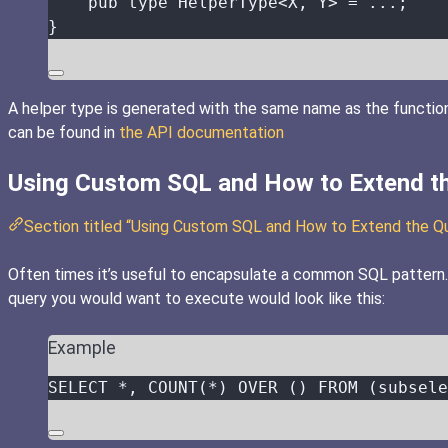
pub
type
 HelperType<X, Y> 
=
...
;
}
A helper type is generated with the same name as the function
can be found in
the API documentation
Using Custom SQL and How to Extend t
Section titled “Using Custom SQL and How to Extend the Q
Often times it’s useful to encapsulate a common SQL pattern. F
query you would want to execute would look like this:
Example
SELECT
*
, 
COUNT
(
*
) 
OVER
 () 
FROM
 (subsele