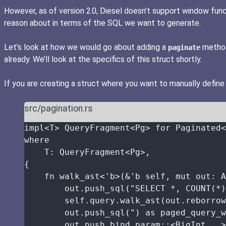
However, as of version 2.0, Diesel doesn’t support window functi
reason about in terms of the SQL we want to generate.
Let’s look at how we would go about adding a
method 
paginate
already. We’ll look at the specifics of this struct shortly.
If you are creating a struct where you want to manually define
src/pagination.rs
impl
<T> QueryFragment<Pg> 
for
 Paginated<
where
T
:
 QueryFragment<Pg>,
{
fn
walk_ast
<'b>(
&
'b 
self
, 
mut
out
:
 A
out
.
push_sql
(
"
SELECT *, COUNT(*)
self.
query
.
walk_ast
(
out
.
reborrow
out
.
push_sql
(
"
) as paged_query_w
out
.
push_bind_param
::
<BigInt, 
_
>