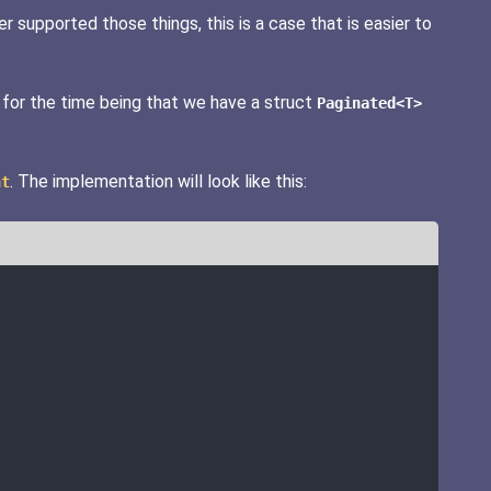
r supported those things, this is a case that is easier to
 for the time being that we have a struct
Paginated<T>
. The implementation will look like this:
nt