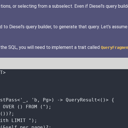
ons, or selecting from a subselect. Even if Diesel’s query builde
to Diesel’s query builder, to generate that query. Let’s assume
 the SQL, you will need to implement a trait called
QueryFragme
T>
stPass<'_, 'b, Pg>) 
->
 QueryResult<()> {
 OVER () FROM (
"
);
())
?
;
ith LIMIT 
"
);
(
&self.
per_page)
?
;