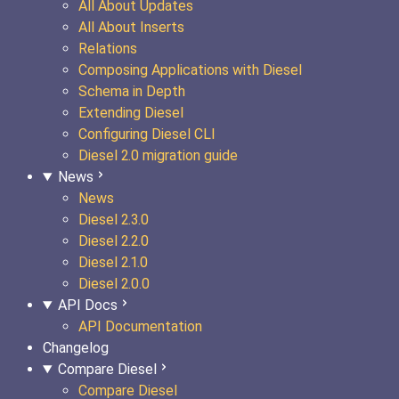
All About Updates
All About Inserts
Relations
Composing Applications with Diesel
Schema in Depth
Extending Diesel
Configuring Diesel CLI
Diesel 2.0 migration guide
News
News
Diesel 2.3.0
Diesel 2.2.0
Diesel 2.1.0
Diesel 2.0.0
API Docs
API Documentation
Changelog
Compare Diesel
Compare Diesel