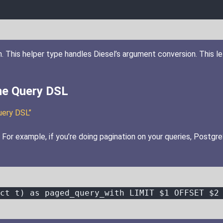
. This helper type handles Diesel’s argument conversion. This le
he Query DSL
uery DSL”
or example, if you’re doing pagination on your queries, PostgreS
ct t) 
as
 paged_query_with 
LIMIT
 $
1
 OFFSET $
2