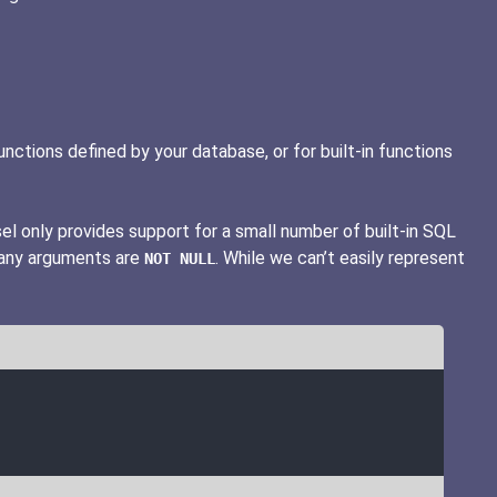
ctions defined by your database, or for built-in functions
sel only provides support for a small number of built-in SQL
 any arguments are
. While we can’t easily represent
NOT NULL