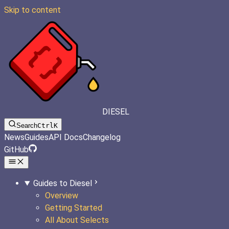
Skip to content
DIESEL
Search
Ctrl
K
News
Guides
API Docs
Changelog
GitHub
Guides to Diesel
Overview
Getting Started
All About Selects