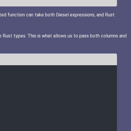
ated function can take both Diesel expressions, and Rust
e Rust types. This is what allows us to pass both columns and