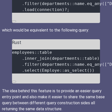
.
filter
(departments
::
name
.
eq_any
([
"
D
.
load
(
connection
)
?
;
which would be equivalent to the following query:
Rust
employees
::
table
.
inner_join
(departments
::
table
)
.
filter
(departments
::
name
.
eq_any
([
"
D
.
select
(Employe
::
as_select
())
The idea behind this feature is to provide an easier query
entry point and also make it easier to share the same base
query between different query construction sides all
returning the same data structure.