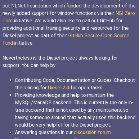
out NLNet Foundation which funded the development of the
newly added support for window functions via their
NGI Zero
Core
initiative. We would also like to call out GitHub for
providing additional training security and resources for the
Diesel project as part of their
GitHub Secure Open Source
Fund
initiative.
Nevertheless is the Diesel project always looking for
support. You can help by:
Contributing Code, Documentation or Guides. Checkout
the planing for
Diesel 2.4
for open tasks.
Providing knowledge and help to maintain the
MySQL/MariaDB backend. This is currently the only in-
tree backend that is not used by any maintainers, so
having someone around that actually uses this backend
would be very helpful for the Diesel project.
Answering questions in our
discussion forum