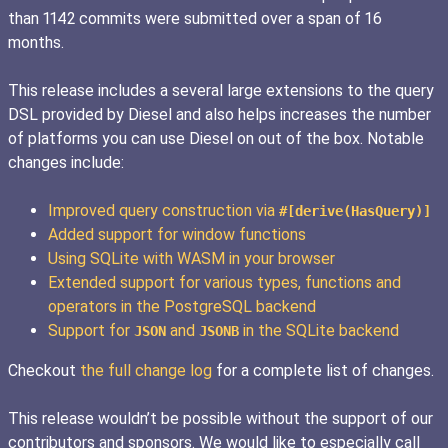
than 1142 commits were submitted over a span of 16
months.
This release includes a several large extensions to the query
DSL provided by Diesel and also helps increases the number
of platforms you can use Diesel on out of the box. Notable
changes include:
Improved query construction via
#[derive(HasQuery)]
Added support for window functions
Using SQLite with WASM in your browser
Extended support for various types, functions and
operators in the PostgreSQL backend
Support for
and
in the SQLite backend
JSON
JSONB
Checkout
the full change log
for a complete list of changes.
This release wouldn’t be possible without the support of our
contributors and sponsors. We would like to especially call