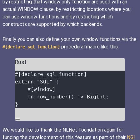
by restricting that window only function are used with an
actual WINDOW clause, by restricting locations where you
can use window functions and by restricting which
constructs are supported by which backends.
Finally you can also define your own window functions via the
procedural macro like this:
#[declare_sql_function]
Rust
#[declare_sql_function]
extern
"
SQL
"
 {
#[window]
fn
row_number
() 
->
 BigInt;
}
We would like to thank the NLNet Foundation again for
funding the development of this feature as part of their
NGI