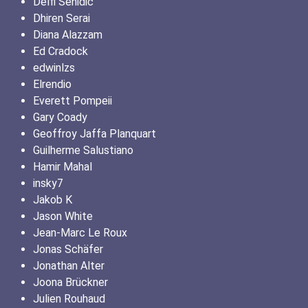
Delfi Sehidic
Dhiren Serai
Diana Alazzam
Ed Cradock
edwinlzs
Elrendio
Everett Pompeii
Gary Coady
Geoffroy Jaffa Planquart
Guilherme Salustiano
Hamir Mahal
insky7
Jakob K
Jason White
Jean-Marc Le Roux
Jonas Schäfer
Jonathan Alter
Joona Brückner
Julien Rouhaud