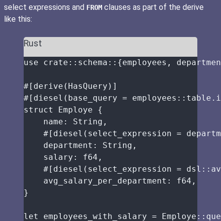
select expressions and
clauses as part of the derive
FROM
like this:
Rust
use
crate
::
schema
::
{employees, departmen
#[derive(HasQuery)]
#[diesel(base_query 
=
 employees
::
table
.
i
struct
 Employe {
name
:
 String,
#[diesel(select_expression 
=
 departm
department
:
 String,
salary
:
 f64,
#[diesel(select_expression 
=
 dsl
::
av
avg_salary_per_department
:
 f64,
}
let
employees_with_salary
=
 Employe
::
que