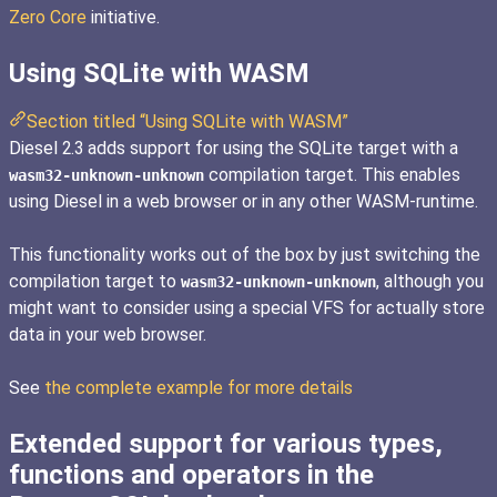
Zero Core
initiative.
Using SQLite with WASM
Section titled “Using SQLite with WASM”
Diesel 2.3 adds support for using the SQLite target with a
compilation target. This enables
wasm32-unknown-unknown
using Diesel in a web browser or in any other WASM-runtime.
This functionality works out of the box by just switching the
compilation target to
, although you
wasm32-unknown-unknown
might want to consider using a special VFS for actually store
data in your web browser.
See
the complete example for more details
Extended support for various types,
functions and operators in the