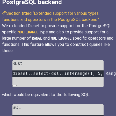
PostgreSQL backend
Section titled “Extended support for various types,
functions and operators in the PostgreSQL backend”
We extended Diesel to provide support for the PostgreSQL
specific
type and also to provide support for a
MULTIRANGE
large number of
and
specific operators and
RANGE
MULTIRANGE
functions. This feature allows you to construct queries like
these:
Rust
diesel
::
select
(dsl
::
int4range
(
1
, 
5
, Rang
which would be equivalent to the following SQL:
SQL