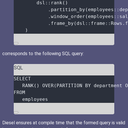
dsl
::
rank
()
.
partition_by
(employees
::
dep
.
window_order
(employees
::
sal
.
frame_by
(dsl
::
frame
::
Rows
.
f
)
corresponds to the following SQL query:
SQL
SELECT
RANK
() 
OVER
(
PARTITION
BY
 department 
O
FROM
employees
Diesel ensures at compile time that the formed query is valid