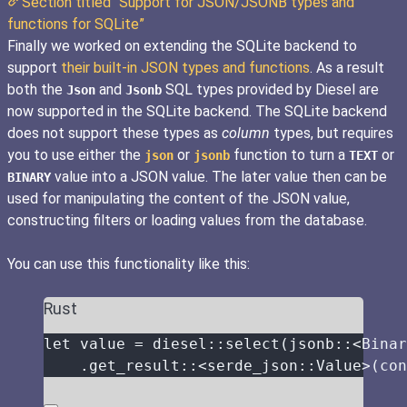
Section titled “Support for JSON/JSONB types and
functions for SQLite”
Finally we worked on extending the SQLite backend to
support
their built-in JSON types and functions
. As a result
both the
and
SQL types provided by Diesel are
Json
Jsonb
now supported in the SQLite backend. The SQLite backend
does not support these types as
column
types, but requires
you to use either the
or
function to turn a
or
json
jsonb
TEXT
value into a JSON value. The later value then can be
BINARY
used for manipulating the content of the JSON value,
constructing filters or loading values from the database.
You can use this functionality like this:
Rust
let
value
=
 diesel
::
select
(
jsonb
::
<Binar
.
get_result
::
<serde_json
::
Value>(
con