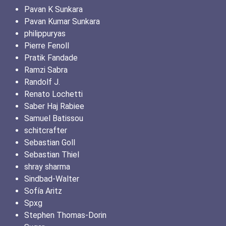
Pavan K Sunkara
Pavan Kumar Sunkara
philippuryas
Pierre Fenoll
Pratik Fandade
Ramzi Sabra
Randolf J.
Renato Lochetti
Saber Haj Rabiee
Samuel Batissou
schitcrafter
Sebastian Goll
Sebastian Thiel
shray sharma
Sindbad-Walter
Sofía Aritz
Spxg
Stephen Thomas-Dorin