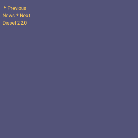
Previous
News
Next
Diesel 2.2.0