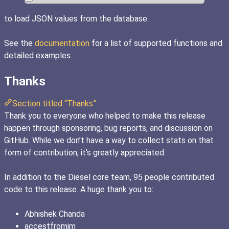
to load JSON values from the database.
See the
documentation
for a list of supported functions and
detailed examples.
Thanks
Section titled “Thanks”
Thank you to everyone who helped to make this release
happen through sponsoring, bug reports, and discussion on
GitHub. While we don’t have a way to collect stats on that
form of contribution, it’s greatly appreciated.
In addition to the Diesel core team, 95 people contributed
code to this release. A huge thank you to:
Abhishek Chanda
accestfromim