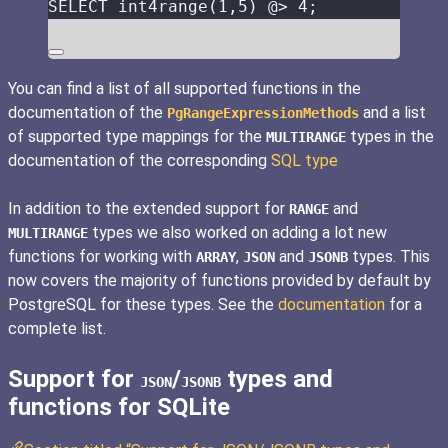
SELECT
 int4range(
1
,
5
) @
>
4
;
You can find a list of all supported functions in the
documentation of the
and a list
PgRangeExpressionMethods
of supported type mappings for the
types in the
MULTIRANGE
documentation of the corresponding
SQL type
In addition to the extended support for
and
RANGE
types we also worked on adding a lot new
MULTIRANGE
functions for working with
,
and
types. This
ARRAY
JSON
JSONB
now covers the majority of functions provided by default by
PostgreSQL for these types. See the
documentation
for a
complete list.
Support for
/
types and
JSON
JSONB
functions for SQLite