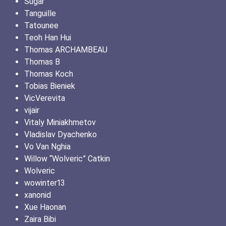
Sugar
Tanguille
Tatounee
Teoh Han Hui
Thomas ARCHAMBEAU
Thomas B
Thomas Koch
Tobias Bieniek
VicVerevita
vijair
Vitaly Miniakhmetov
Vladislav Dyachenko
Vo Van Nghia
Willow “Wolveric” Catkin
Wolveric
wowinter13
xanonid
Xue Haonan
Zaira Bibi