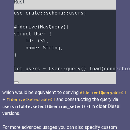
Rust
use
crate
::
schema
::
users;
#[derive(HasQuery)]
struct
 User {
id
:
 i32,
name
:
 String,
}
let
users
=
 User
::
query
()
.
load
(
connectio
which would be equivalent to deriving
#[derive(Queryable)]
+
and constructing the query via
#[derive(Selectable)]
in older Diesel
users::table.select(User::as_select())
versions.
For more advanced usages you can also specify custom