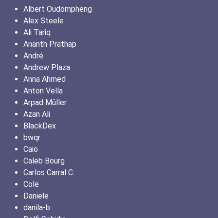
Albert Oudompheng
Alex Steele
Ali Tariq
Ananth Prathap
André
Andrew Plaza
Anna Ahmed
Anton Vella
Arpad Müller
Azan Ali
BlackDex
bwqr
Caio
Caleb Bourg
Carlos Carral C.
Cole
Daniele
danila-b