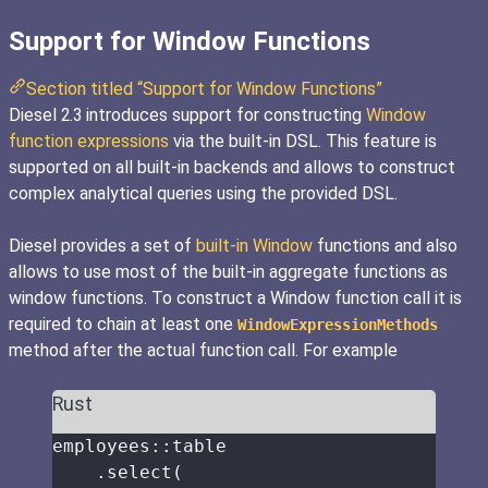
Support for Window Functions
Section titled “Support for Window Functions”
Diesel 2.3 introduces support for constructing
Window
function expressions
via the built-in DSL. This feature is
supported on all built-in backends and allows to construct
complex analytical queries using the provided DSL.
Diesel provides a set of
built-in Window
functions and also
allows to use most of the built-in aggregate functions as
window functions. To construct a Window function call it is
required to chain at least one
WindowExpressionMethods
method after the actual function call. For example
Rust
employees
::
table
.
select
(