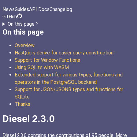
News
Guides
API Docs
Changelog
GitHub
On this page
On this page
Overview
HasQuery derive for easier query construction
Support for Window Functions
Using SQLite with WASM
Extended support for various types, functions and
operators in the PostgreSQL backend
Support for JSON/JSONB types and functions for
SQLite
Thanks
Diesel 2.3.0
Diesel 2.3.0 contains the contributions of 95 people. More