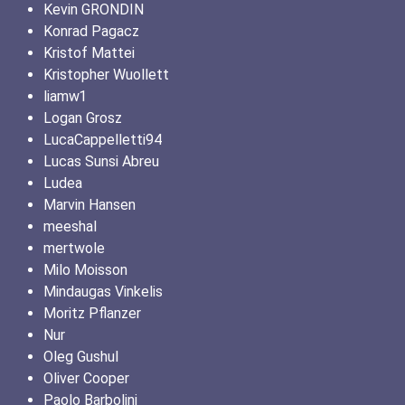
Kevin GRONDIN
Konrad Pagacz
Kristof Mattei
Kristopher Wuollett
liamw1
Logan Grosz
LucaCappelletti94
Lucas Sunsi Abreu
Ludea
Marvin Hansen
meeshal
mertwole
Milo Moisson
Mindaugas Vinkelis
Moritz Pflanzer
Nur
Oleg Gushul
Oliver Cooper
Paolo Barbolini