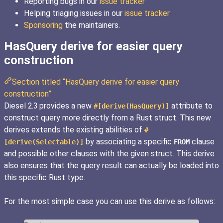
Reporting bugs in our
issue tracker
Helping triaging issues in our
issue tracker
Sponsoring
the maintainers.
HasQuery derive for easier query
construction
Section titled “HasQuery derive for easier query
construction”
Diesel 2.3 provides a new
attribute to
#[derive(HasQuery)]
construct query more directly from a Rust struct. This new
derives extends the existing abilities of
#
by associating a specific
clause
[derive(Selectable)]
FROM
and possible other clauses with the given struct. This derive
also ensures that the query result can actually be loaded into
this specific Rust type.
For the most simple case you can use this derive as follows: