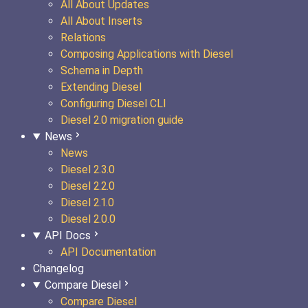
All About Updates
All About Inserts
Relations
Composing Applications with Diesel
Schema in Depth
Extending Diesel
Configuring Diesel CLI
Diesel 2.0 migration guide
News
News
Diesel 2.3.0
Diesel 2.2.0
Diesel 2.1.0
Diesel 2.0.0
API Docs
API Documentation
Changelog
Compare Diesel
Compare Diesel