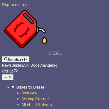
Skip to content
DIESEL
Search
Ctrl
K
News
Guides
API Docs
Changelog
GitHub
Guides to Diesel
Overview
Getting Started
All About Selects