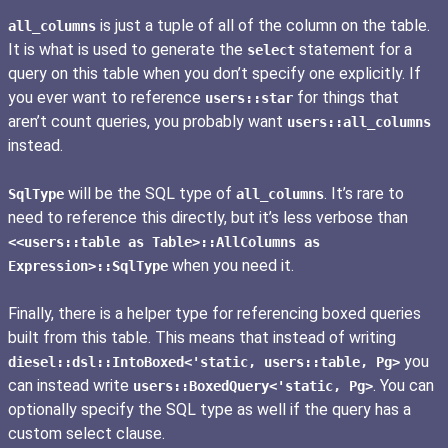
is just a tuple of all of the column on the table.
all_columns
It is what is used to generate the
statement for a
select
query on this table when you don’t specify one explicitly. If
you ever want to reference
for things that
users::star
aren’t count queries, you probably want
users::all_columns
instead.
will be the SQL type of
. It’s rare to
SqlType
all_columns
need to reference this directly, but it’s less verbose than
<<users::table as Table>::AllColumns as
when you need it.
Expression>::SqlType
Finally, there is a helper type for referencing boxed queries
built from this table. This means that instead of writing
you
diesel::dsl::IntoBoxed<'static, users::table, Pg>
can instead write
. You can
users::BoxedQuery<'static, Pg>
optionally specify the SQL type as well if the query has a
custom select clause.