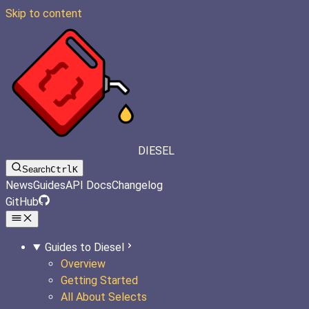
Skip to content
DIESEL
Search
Ctrl
K
News
Guides
API Docs
Changelog
GitHub
Guides to Diesel
Overview
Getting Started
All About Selects