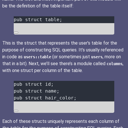
be the definition of the table itself:
pub
struct
table
;
This is the struct that represents the user’s table for the
purpose of constructing SQL queries. It’s usually referenced
in code as
(or sometimes just
, more on
users::table
users
that in a bit). Next, we’ll see there’s a module called
,
columns
with one struct per column of the table.
pub
struct
id
;
pub
struct
name
;
pub
struct
hair_color
;
Each of these structs uniquely represents each column of