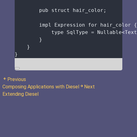
pub
struct
hair_color
;
impl
 Expression 
for
hair_color
 {
type
 SqlType 
=
 Nullable<Text
}
}
}
Previous
Composing Applications with Diesel
Next
Extending Diesel