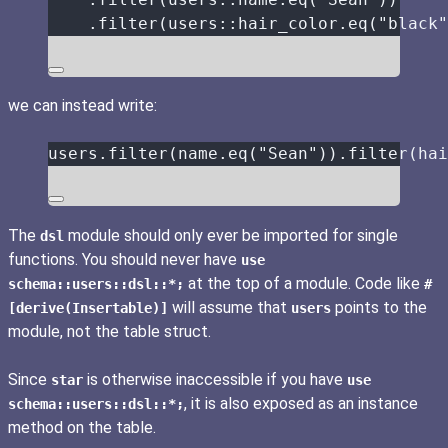
.
filter
(users
::
hair_color
.
eq
(
"
black
"
we can instead write:
users
.
filter
(
name
.
eq
(
"
Sean
"
))
.
filter
(
hai
The
module should only ever be imported for single
dsl
functions. You should never have
use
at the top of a module. Code like
schema::users::dsl::*;
#
will assume that
points to the
[derive(Insertable)]
users
module, not the table struct.
Since
is otherwise inaccessible if you have
star
use
, it is also exposed as an instance
schema::users::dsl::*;
method on the table.