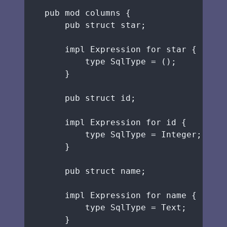
pub
mod
 columns {
pub
struct
star
;
impl
 Expression 
for
star
 {
type
 SqlType 
=
 ();
}
pub
struct
id
;
impl
 Expression 
for
id
 {
type
 SqlType 
=
 Integer;
}
pub
struct
name
;
impl
 Expression 
for
name
 {
type
 SqlType 
=
 Text;
}