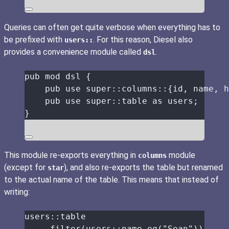
Queries can often get quite verbose when everything has to
be prefixed with
. For this reason, Diesel also
users::
provides a convenience module called
.
dsl
pub
mod
 dsl {
pub
use
super::
columns
::
{id, name, h
pub
use
super::
table 
as
 users;
}
This module re-exports everything in
module
columns
(except for
), and also re-exports the table but renamed
star
to the actual name of the table. This means that instead of
writing:
users
::
table
.
filter
(users
::
name
.
eq
(
"
Sean
"
))