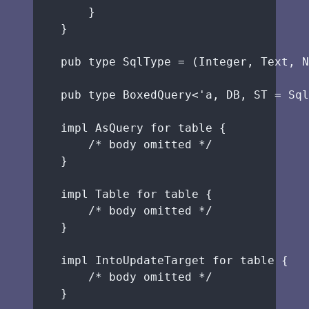
}
}
pub
type
 SqlType 
=
 (Integer, Text, N
pub
type
 BoxedQuery<'a, 
DB
, 
ST
=
 Sql
impl
 AsQuery 
for
table
 {
/* body omitted */
}
impl
 Table 
for
table
 {
/* body omitted */
}
impl
 IntoUpdateTarget 
for
table
 {
/* body omitted */
}