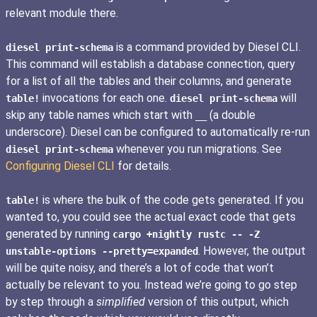
relevant module there.
is a command provided by Diesel CLI.
diesel print-schema
This command will establish a database connection, query
for a list of all the tables and their columns, and generate
invocations for each one.
will
table!
diesel print-schema
skip any table names which start with
(a double
__
underscore). Diesel can be configured to automatically re-run
whenever you run migrations. See
diesel print-schema
Configuring Diesel CLI
for details.
is where the bulk of the code gets generated. If you
table!
wanted to, you could see the actual exact code that gets
generated by running
cargo +nightly rustc -- -Z
. However, the output
unstable-options --pretty=expanded
will be quite noisy, and there’s a lot of code that won’t
actually be relevant to you. Instead we’re going to go step
by step through a
simplified
version of this output, which