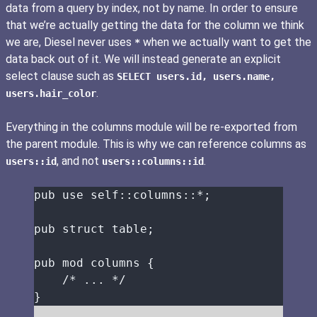
data from a query by index, not by name. In order to ensure
that we’re actually getting the data for the column we think
we are, Diesel never uses
when we actually want to get the
*
data back out of it. We will instead generate an explicit
select clause such as
SELECT users.id, users.name,
.
users.hair_color
Everything in the columns module will be re-exported from
the parent module. This is why we can reference columns as
, and not
.
users::id
users::columns::id
pub
use
self::
columns
::*
;
pub
struct
table
;
pub
mod
 columns {
/* ... */
}