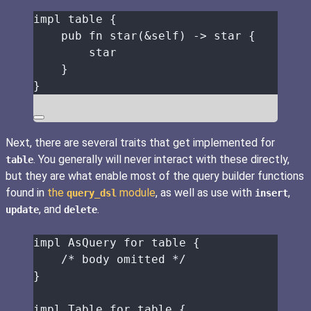
impl
table
 {
pub
fn
star
(
&self
) 
->
star
 {
star
}
}
Next, there are several traits that get implemented for
. You generally will never interact with these directly,
table
but they are what enable most of the query builder functions
found in
the
module
, as well as use with
,
query_dsl
insert
, and
.
update
delete
impl
 AsQuery 
for
table
 {
/* body omitted */
}
impl
 Table 
for
table
 {