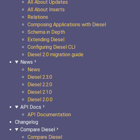
All About Updates
All About Inserts
Relations
Composing Applications with Diesel
Schema in Depth
Extending Diesel
Configuring Diesel CLI
Diesel 2.0 migration guide
News
News
Diesel 2.3.0
Diesel 2.2.0
Diesel 2.1.0
Diesel 2.0.0
API Docs
API Documentation
Changelog
Compare Diesel
Compare Diesel