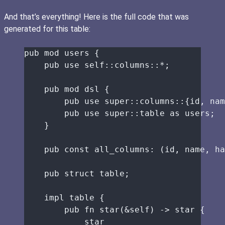
And that’s everything! Here is the full code that was
generated for this table:
pub
mod
 users {
pub
use
self::
columns
::*
;
pub
mod
 dsl {
pub
use
super::
columns
::
{id, nam
pub
use
super::
table 
as
 users;
}
pub
const
all_columns
:
 (
id
, 
name
, 
ha
pub
struct
table
;
impl
table
 {
pub
fn
star
(
&self
) 
->
star
 {
star