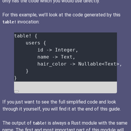
only has the code which you would use directly.
For this example, we’ll look at the code generated by this
invocation:
table!
table!
 {
users
 {
id
->
 Integer,
name
->
 Text,
hair_color
->
 Nullable<Text>,
}
}
If you just want to see the full simplified code and look
through it yourself, you will find it at the end of this guide.
The output of
is always a Rust module with the same
table!
name. The first and most important part of this module will