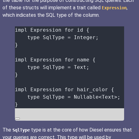
the table for the purpose of constructing SQL queries. Each
of these structs will implement a trait called
,
Expression
which indicates the SQL type of the column.
impl
 Expression 
for
id
 {
type
 SqlType 
=
 Integer;
}
impl
 Expression 
for
name
 {
type
 SqlType 
=
 Text;
}
impl
 Expression 
for
hair_color
 {
type
 SqlType 
=
 Nullable<Text>;
}
The
type is at the core of how Diesel ensures that
SqlType
your queries are correct. This type will be used by