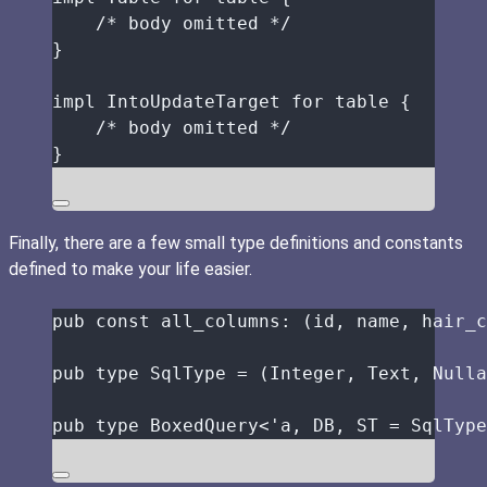
/* body omitted */
}
impl
 IntoUpdateTarget 
for
table
 {
/* body omitted */
}
Finally, there are a few small type definitions and constants
defined to make your life easier.
pub
const
all_columns
:
 (
id
, 
name
, 
hair_c
pub
type
 SqlType 
=
 (Integer, Text, Nulla
pub
type
 BoxedQuery<'a, 
DB
, 
ST
=
 SqlType