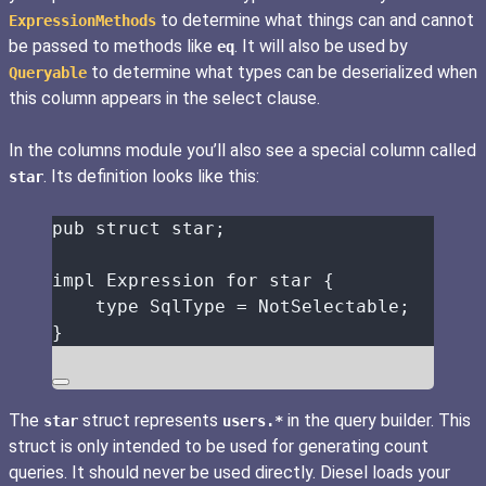
to determine what things can and cannot
ExpressionMethods
be passed to methods like
. It will also be used by
eq
to determine what types can be deserialized when
Queryable
this column appears in the select clause.
In the columns module you’ll also see a special column called
. Its definition looks like this:
star
pub
struct
star
;
impl
 Expression 
for
star
 {
type
 SqlType 
=
 NotSelectable;
}
The
struct represents
in the query builder. This
star
users.*
struct is only intended to be used for generating count
queries. It should never be used directly. Diesel loads your