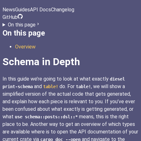
News
Guides
API Docs
Changelog
GitHub
On this page
On this page
Overview
Schema in Depth
In this guide we’re going to look at what exactly
diesel
and
do. For
, we will show a
print-schema
table!
table!
simplified version of the actual code that gets generated,
and explain how each piece is relevant to you. If you’ve ever
been confused about what exactly is getting generated, or
what
means, this is the right
use schema::posts::dsl::*
place to be. Another way to get an overview of which types
are available where is to open the API documentation of your
current crate via
and navigate to the
cargo doc --open