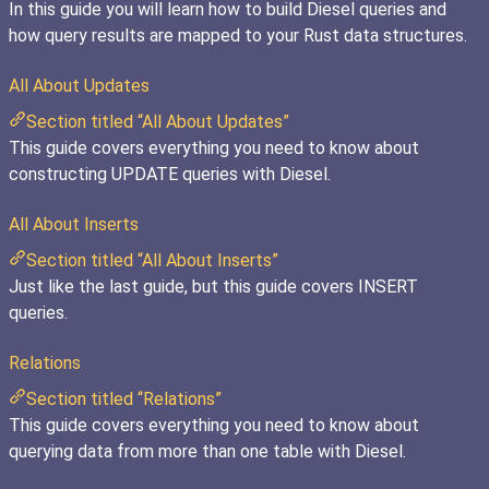
In this guide you will learn how to build Diesel queries and
how query results are mapped to your Rust data structures.
All About Updates
Section titled “All About Updates”
This guide covers everything you need to know about
constructing UPDATE queries with Diesel.
All About Inserts
Section titled “All About Inserts”
Just like the last guide, but this guide covers INSERT
queries.
Relations
Section titled “Relations”
This guide covers everything you need to know about
querying data from more than one table with Diesel.