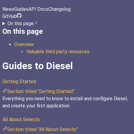
News
Guides
API Docs
Changelog
GitHub
On this page
On this page
Overview
Valuable third party resources
Guides to Diesel
Getting Started
Section titled “Getting Started”
Everything you need to know to install and configure Diesel,
and create your first application.
All About Selects
Section titled “All About Selects”