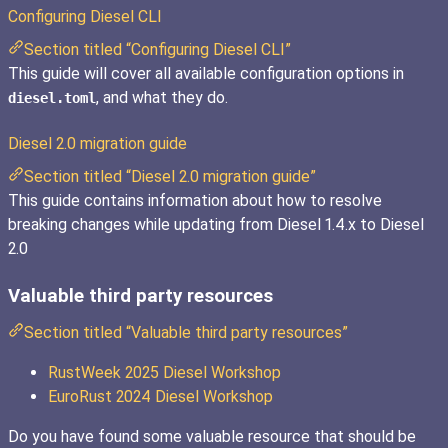
Configuring Diesel CLI
Section titled “Configuring Diesel CLI”
This guide will cover all available configuration options in
, and what they do.
diesel.toml
Diesel 2.0 migration guide
Section titled “Diesel 2.0 migration guide”
This guide contains information about how to resolve
breaking changes while updating from Diesel 1.4.x to Diesel
2.0
Valuable third party resources
Section titled “Valuable third party resources”
RustWeek 2025 Diesel Workshop
EuroRust 2024 Diesel Workshop
Do you have found some valuable resource that should be