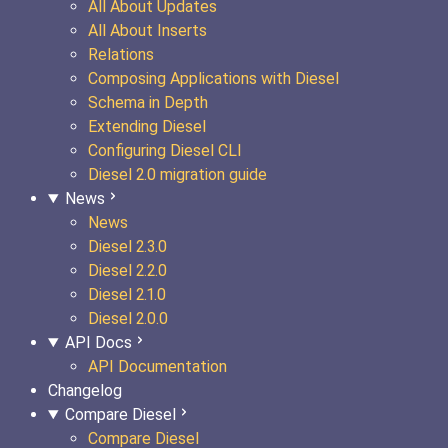
All About Updates
All About Inserts
Relations
Composing Applications with Diesel
Schema in Depth
Extending Diesel
Configuring Diesel CLI
Diesel 2.0 migration guide
News
News
Diesel 2.3.0
Diesel 2.2.0
Diesel 2.1.0
Diesel 2.0.0
API Docs
API Documentation
Changelog
Compare Diesel
Compare Diesel