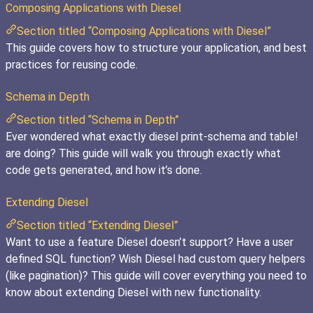
Composing Applications with Diesel
Section titled “Composing Applications with Diesel”
This guide covers how to structure your application, and best
practices for reusing code.
Schema in Depth
Section titled “Schema in Depth”
Ever wondered what exactly diesel print-schema and table!
are doing? This guide will walk you through exactly what
code gets generated, and how it’s done.
Extending Diesel
Section titled “Extending Diesel”
Want to use a feature Diesel doesn’t support? Have a user
defined SQL function? Wish Diesel had custom query helpers
(like pagination)? This guide will cover everything you need to
know about extending Diesel with new functionality.