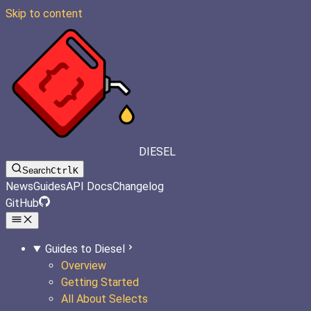
Skip to content
DIESEL
Search
Ctrl
K
News
Guides
API Docs
Changelog
GitHub
Guides to Diesel
Overview
Getting Started
All About Selects