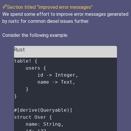
Section titled “Improved error messages”
We spend some effort to improve error messages generated
by rustc for common diesel issues further.
Consider the following example:
Rust
table!
 {
users
 {
id
->
 Integer,
name
->
 Text,
}
}
#[derive(Queryable)]
struct
 User {
name
:
 String,