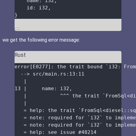
name
:
 i32,
id
:
 i32,
}
we get the following error message:
Rust
error
[E0277]
:
the
trait
bound
 `i32
:
 From
-->
src
/
main
.
rs
:
13
:
11
|
13
|
name
:
 i32,
|
^^^
the
trait
 `FromSql<
di
|
=
help
:
the
trait
 `FromSql<
diesel
::
sq
=
note
:
required
for
 `i32` 
to
impleme
=
note
:
required
for
 `i32` 
to
impleme
=
help
:
see
issue
 #
48214