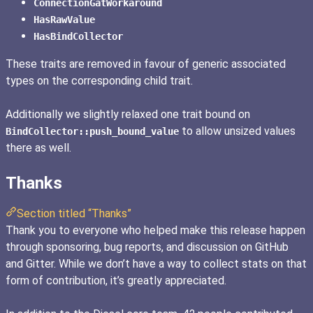
ConnectionGatWorkaround
HasRawValue
HasBindCollector
These traits are removed in favour of generic associated
types on the corresponding child trait.
Additionally we slightly relaxed one trait bound on
to allow unsized values
BindCollector::push_bound_value
there as well.
Thanks
Section titled “Thanks”
Thank you to everyone who helped make this release happen
through sponsoring, bug reports, and discussion on GitHub
and Gitter. While we don’t have a way to collect stats on that
form of contribution, it’s greatly appreciated.