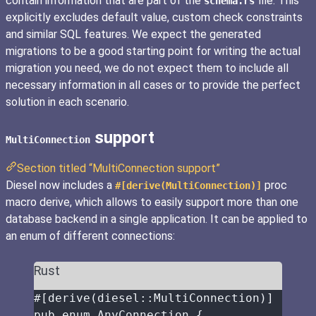
contain information that are part of the
file. This
schema.rs
explicitly excludes default value, custom check constraints
and similar SQL features. We expect the generated
migrations to be a good starting point for writing the actual
migration you need, we do not expect them to include all
necessary information in all cases or to provide the perfect
solution in each scenario.
support
MultiConnection
Section titled “MultiConnection support”
Diesel now includes a
proc
#[derive(MultiConnection)]
macro derive, which allows to easily support more than one
database backend in a single application. It can be applied to
an enum of different connections:
Rust
#[derive(diesel
::
MultiConnection)]
pub
enum
 AnyConnection {