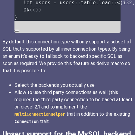
let
users
=
 users
::
table
.
load
::
<(i32,
Ok(())
}
By default this connection type will only support a subset of
SQL that’s supported by all inner connection types. By being
an enum it’s easy to fallback to backend specific SQL as
soon as required. We provide this feature as derive macro so
that it is possible to:
Select the backends you actually use
Allow to use third party connections as well (this
requires the third party connection to be based at least
on diesel 2.1 and to implement the
trait in addition to the existing
MultiConnectionHelper
trait.
Connection
Upsert support for the MySQL backend