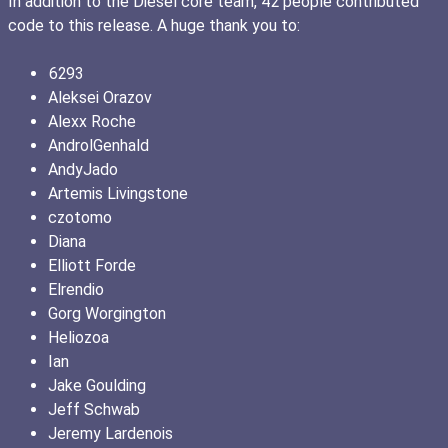
In addition to the Diesel core team, 42 people contributed
code to this release. A huge thank you to:
6293
Aleksei Orazov
Alexx Roche
AndrolGenhald
AndyJado
Artemis Livingstone
czotomo
Diana
Elliott Forde
Elrendio
Gorg Worgington
Heliozoa
Ian
Jake Goulding
Jeff Schwab
Jeremy Lardenois