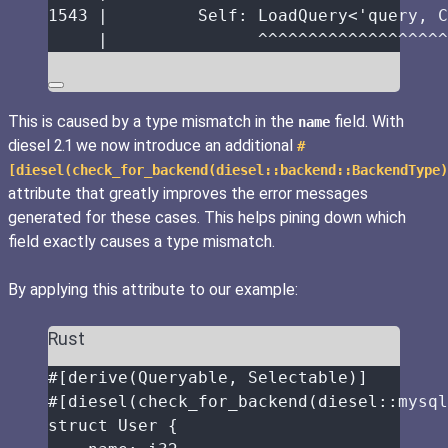
1543
|
Self:
 LoadQuery<'query, C
|
^^^^^^^^^^^^^^^^^^^
This is caused by a type mismatch in the
field. With
name
diesel 2.1 we now introduce an additional
#
[diesel(check_for_backend(diesel::backend::BackendType)
attribute that greatly improves the error messages
generated for these cases. This helps pining down which
field exactly causes a type mismatch.
By applying this attribute to our example:
Rust
#[derive(Queryable, Selectable)]
#[diesel(check_for_backend(diesel
::
mysql
struct
 User {