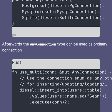
Postgresql
(diesel
::
PgConnection),
Mysql
(diesel
::
MysqlConnection),
Sqlite
(diesel
::
SqliteConnection),
}
Afterwards the
type can be used as ordinary
AnyConnection
connection:
Rust
fn
use_multi
(
conn
:
&
mut
 AnyConnection) 
-
// Use the connection enum as any oth
// for inserting/updating/loading/…
diesel
::
insert_into
(users
::
table
)
.
values
(users
::
name
.
eq
(
"
Sean
"
))
.
execute
(
conn
)
?
;