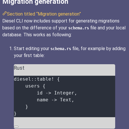
Migration generation
Section titled “Migration generation”
Diesel CLI now includes support for generating migrations
based on the difference of your
file and your local
schema.rs
database. This works as following:
Start editing your
file, for example by adding
schema.rs
your first table:
Rust
diesel
::
table!
 {
users
 {
id
->
 Integer,
name
->
 Text,
}
}