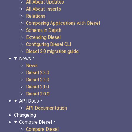
All About Updates
All About Inserts
Relations
Composing Applications with Diesel
Schema in Depth
Extending Diesel
Configuring Diesel CLI
Diesel 2.0 migration guide
News
News
Diesel 2.3.0
Diesel 2.2.0
Diesel 2.1.0
Diesel 2.0.0
API Docs
API Documentation
Changelog
Compare Diesel
Compare Diesel