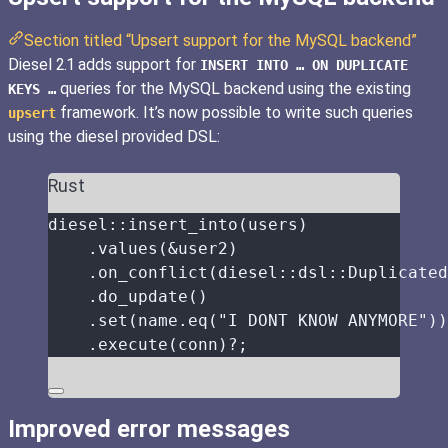
Section titled “Upsert support for the MySQL backend”
Diesel 2.1 adds support for
INSERT INTO … ON DUPLICATE
queries for the MySQL backend using the existing
KEYS …
framework. It’s now possible to write such queries
upsert
using the diesel provided DSL:
Rust
diesel
::
insert_into
(
users
)
.
values
(
&
user2
)
.
on_conflict
(diesel
::
dsl
::
Duplicated
.
do_update
()
.
set
(
name
.
eq
(
"
I DONT KNOW ANYMORE
"
))
.
execute
(
conn
)
?
;
Improved error messages