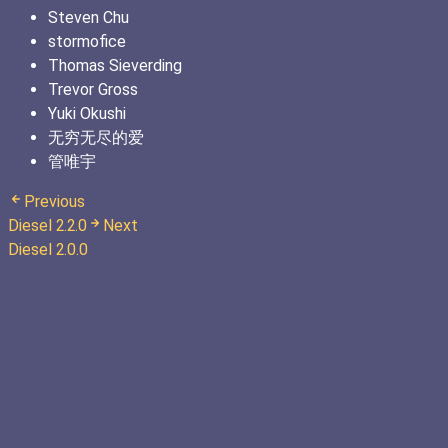
Steven Chu
stormofice
Thomas Sieverding
Trevor Gross
Yuki Okushi
无穷无尽的爱
管唯宇
Previous
Diesel 2.2.0
Next
Diesel 2.0.0