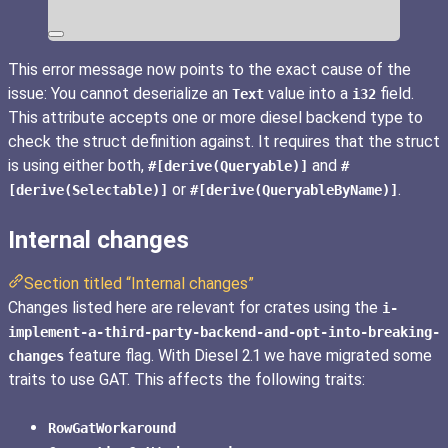
This error message now points to the exact cause of the
issue: You cannot deserialize an
value into a
field.
Text
i32
This attribute accepts one or more diesel backend type to
check the struct definition against. It requires that the struct
is using either both,
and
#[derive(Queryable)]
#
or
.
[derive(Selectable)]
#[derive(QueryableByName)]
Internal changes
Section titled “Internal changes”
Changes listed here are relevant for crates using the
i-
implement-a-third-party-backend-and-opt-into-breaking-
feature flag. With Diesel 2.1 we have migrated some
changes
traits to use GAT. This affects the following traits:
RowGatWorkaround