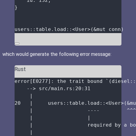
id
:
 i32,
}
users
::
table
.
load
::
<User>(
&
mut
conn
)
which would generate the following error message:
Rust
error
[E0277]
:
the
trait
bound
 `(diesel
::
-->
src
/
main
.
rs
:
20
:
31
|
20
|
     users
::
table
.
load
::
<User>(
&
mu
|
----
^^^
|
|
|
required
by
a
bo
|