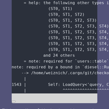
=
help
:
the
following
other
types
i
(
ST0
, 
ST1
)
(
ST0
, 
ST1
, 
ST2
)
(
ST0
, 
ST1
, 
ST2
, 
ST3
)
(
ST0
, 
ST1
, 
ST2
, 
ST3
, 
ST4
)
(
ST0
, 
ST1
, 
ST2
, 
ST3
, 
ST4
,
(
ST0
, 
ST1
, 
ST2
, 
ST3
, 
ST4
,
(
ST0
, 
ST1
, 
ST2
, 
ST3
, 
ST4
,
(
ST0
, 
ST1
, 
ST2
, 
ST3
, 
ST4
,
and
24
others
=
note
:
required
for
 `users
::
table
`
note
:
required
by
a
bound
in
 `diesel
::
Ru
-->
/
home
/
weiznich
/.
cargo
/
git
/
checko
|
1543
|
Self:
 LoadQuery<'query, C
|
^^^^^^^^^^^^^^^^^^^