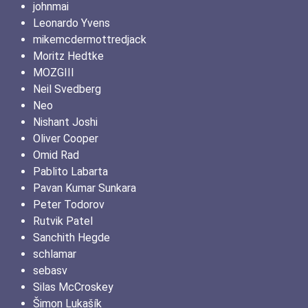
johnmai
Leonardo Yvens
mikemcdermottredjack
Moritz Hedtke
MOZGIII
Neil Svedberg
Neo
Nishant Joshi
Oliver Cooper
Omid Rad
Pablito Labarta
Pavan Kumar Sunkara
Peter Todorov
Rutvik Patel
Sanchith Hegde
schlamar
sebasv
Silas McCroskey
Šimon Lukašík