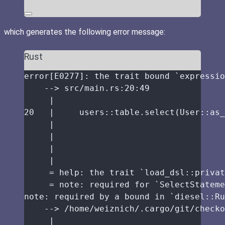
which generates the following error message:
Rust
error
[E0277]
:
the
trait
bound
 `expressio
-->
src
/
main
.
rs
:
20
:
49
|
20
|
     users
::
table
.
select
(User
::
as_
|
|
|
|
=
help
:
the
trait
 `load_dsl
::
privat
=
note
:
required
for
 `SelectStateme
note
:
required
by
a
bound
in
 `diesel
::
Ru
-->
/
home
/
weiznich
/.
cargo
/
git
/
checko
|