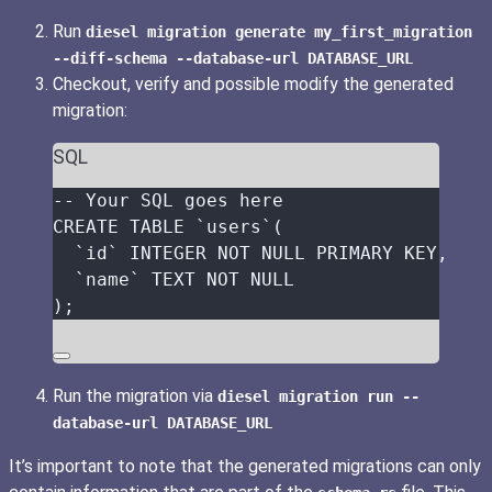
Run
diesel migration generate my_first_migration
--diff-schema --database-url DATABASE_URL
Checkout, verify and possible modify the generated
migration:
SQL
-- Your SQL goes here
CREATE
TABLE
 `
users
`(
`
id
`
INTEGER
NOT NULL
PRIMARY KEY
,
`
name
`
TEXT
NOT NULL
);
Run the migration via
diesel migration run --
database-url DATABASE_URL
It’s important to note that the generated migrations can only