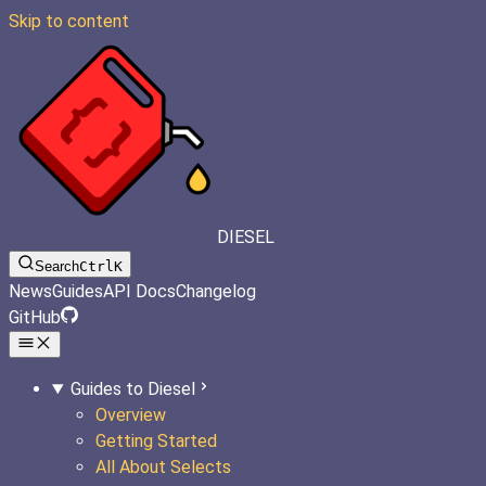
Skip to content
DIESEL
Search
Ctrl
K
News
Guides
API Docs
Changelog
GitHub
Guides to Diesel
Overview
Getting Started
All About Selects