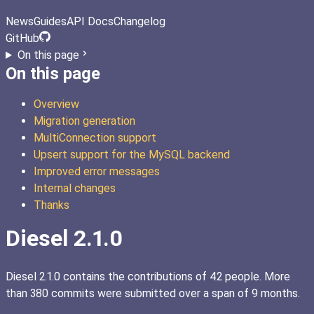
News
Guides
API Docs
Changelog
GitHub
On this page
On this page
Overview
Migration generation
MultiConnection support
Upsert support for the MySQL backend
Improved error messages
Internal changes
Thanks
Diesel 2.1.0
Diesel 2.1.0 contains the contributions of 42 people. More
than 380 commits were submitted over a span of 9 months.