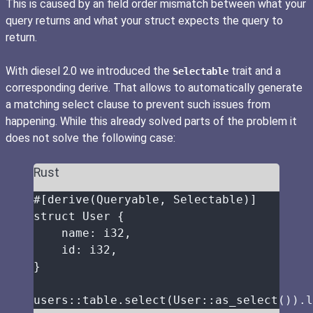
This is caused by an field order mismatch between what your
query returns and what your struct expects the query to
return.
With diesel 2.0 we introduced the
trait and a
Selectable
corresponding derive. That allows to automatically generate
a matching select clause to prevent such issues from
happening. While this already solved parts of the problem it
does not solve the following case:
Rust
#[derive(Queryable, Selectable)]
struct
 User {
name
:
 i32,
id
:
 i32,
}
users
::
table
.
select
(User
::
as_select
())
.
l