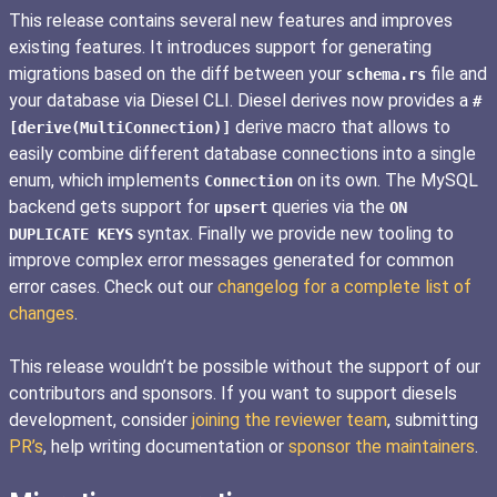
This release contains several new features and improves
existing features. It introduces support for generating
migrations based on the diff between your
file and
schema.rs
your database via Diesel CLI. Diesel derives now provides a
#
derive macro that allows to
[derive(MultiConnection)]
easily combine different database connections into a single
enum, which implements
on its own. The MySQL
Connection
backend gets support for
queries via the
upsert
ON
syntax. Finally we provide new tooling to
DUPLICATE KEYS
improve complex error messages generated for common
error cases. Check out our
changelog for a complete list of
changes
.
This release wouldn’t be possible without the support of our
contributors and sponsors. If you want to support diesels
development, consider
joining the reviewer team
, submitting
PR’s
, help writing documentation or
sponsor the maintainers
.